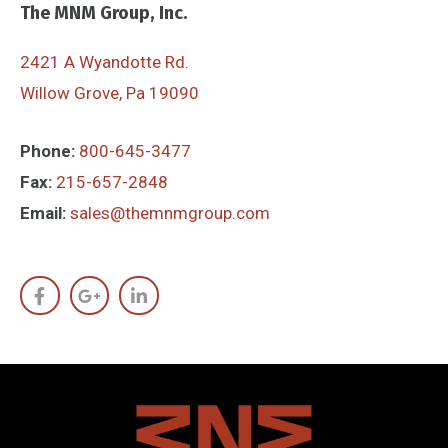
The MNM Group, Inc.
2421 A Wyandotte Rd.
Willow Grove, Pa 19090
Phone:
800-645-3477
Fax:
215-657-2848
Email:
sales@themnmgroup.com