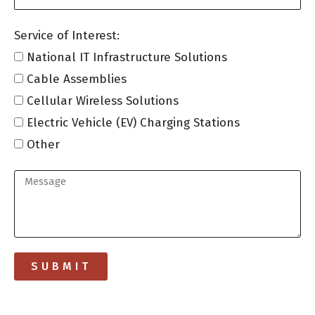
Service of Interest:
National IT Infrastructure Solutions
Cable Assemblies
Cellular Wireless Solutions
Electric Vehicle (EV) Charging Stations
Other
SUBMIT