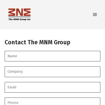
Contact The MNM Group