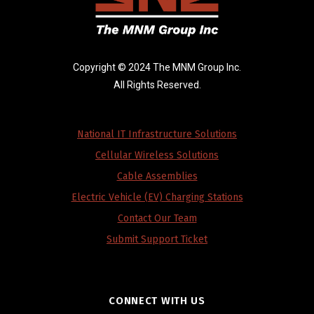
Copyright © 2024 The MNM Group Inc.
All Rights Reserved.
National IT Infrastructure Solutions
Cellular Wireless Solutions
Cable Assemblies
Electric Vehicle (EV) Charging Stations
Contact Our Team
Submit Support Ticket
CONNECT WITH US